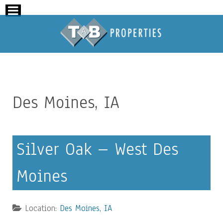
Des Moines, IA
Silver Oak – West Des
Moines
Location:
Des Moines, IA