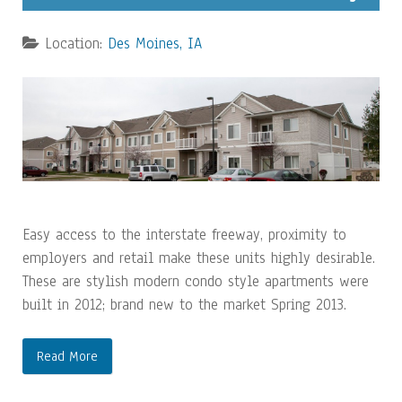
Location:
Des Moines, IA
Easy access to the interstate freeway, proximity to
employers and retail make these units highly desirable.
These are stylish modern condo style apartments were
built in 2012; brand new to the market Spring 2013.
Read More