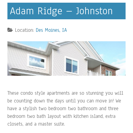
Adam Ridge – Johnston
Location:
Des Moines, IA
These condo style apartments are so stunning you will
be counting down the days until you can move in! We
have a stylish two bedroom two bathroom and three
bedroom two bath layout with kitchen island, extra
closets, and a master suite.