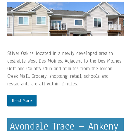
Silver Oak is located in a newly developed area in
desirable West Des Moines. Adjacent to the Des Moines
Golf and Country Club and minutes from the Jordan
Creek Mall. Grocery, shopping, retail, schools and
restaurants are all within 2 miles.
Read More
Avondale Trace – Ankeny