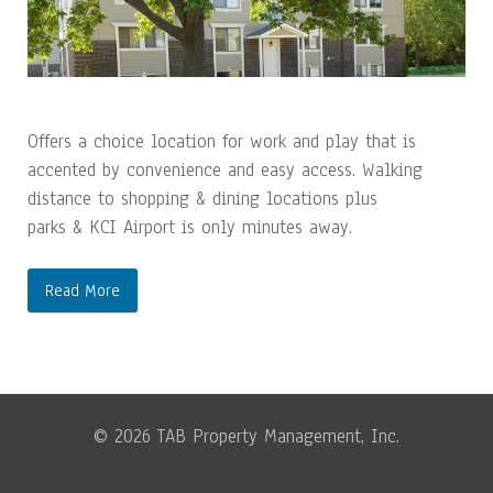
Offers a choice location for work and play that is
accented by convenience and easy access. Walking
distance to shopping & dining locations plus
parks & KCI Airport is only minutes away.
Read More
© 2026 TAB Property Management, Inc.