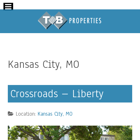
Kansas City, MO
Crossroads – Liberty
Location:
Kansas City, MO