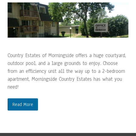
Country Estates of Morningside offers a huge courtyard,
outdoor pool, and a large grounds to enjoy. Choose
from an efficiency unit all the way up to a 2-bedroom
apartment, Morningside Country Estates has what you
need!
Read More