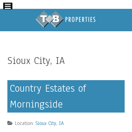
Sioux City, IA
Country Estates of
Morningside
Location:
Sioux City, IA